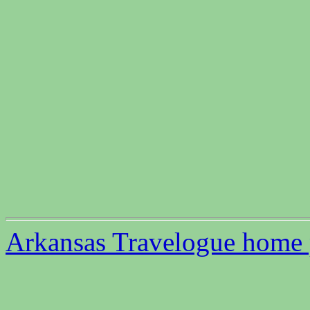
Arkansas Travelogue home