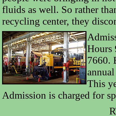
fluids as well. So rather t
recycling center, they disco
Admiss
Hours 
7660. 
annual
This ye
Admission is charged for sp
R