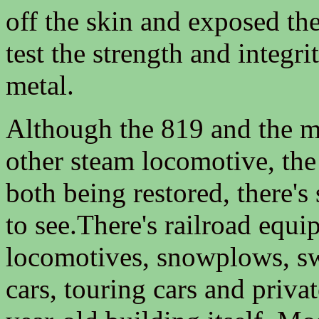
off the skin and exposed the
test the strength and integri
metal.
Although the 819 and the 
other steam locomotive, the
both being restored, there's 
to see.There's railroad equ
locomotives, snowplows, sw
cars, touring cars and priva