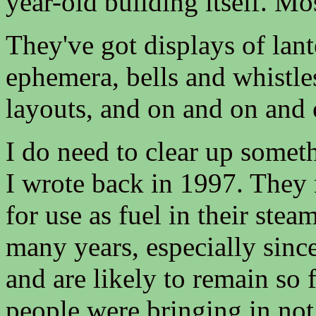
year-old building itself. Mos
They've got displays of lant
ephemera, bells and whistles
layouts, and on and on and 
I do need to clear up somethi
I wrote back in 1997. They 
for use as fuel in their ste
many years, especially sinc
and are likely to remain so f
people were bringing in not