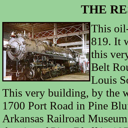
THE RE
This oil
819. It 
this ver
Belt Rou
Louis S
This very building, by the w
1700 Port Road in Pine Bluf
Arkansas Railroad Museum.