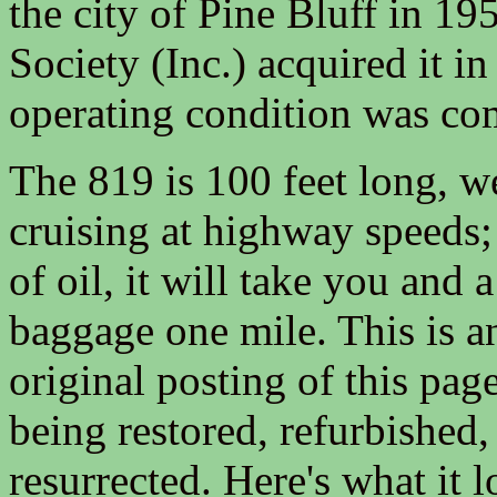
the city of Pine Bluff in 19
Society (Inc.) acquired it in
operating condition was co
The 819 is 100 feet long, w
cruising at highway speeds; 
of oil, it will take you and
baggage one mile. This is an
original posting of this page
being restored, refurbished,
resurrected. Here's what it 