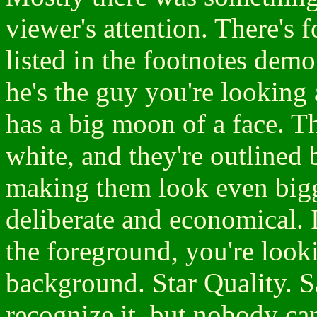
viewer's attention. There'
listed in the footnotes demo
he's the guy you're looking 
has a big moon of a face. Th
white, and they're outlined 
making them look even big
deliberate and economical. I
the foreground, you're look
background. Star Quality. 
recognize it, but nobody ca