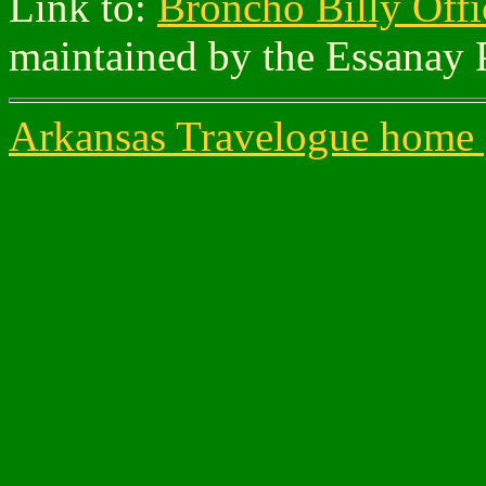
Link to:
Broncho Billy Offi
maintained by the Essanay 
Arkansas Travelogue home