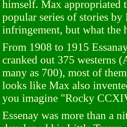
himself. Max appropriated 
popular series of stories b
infringement, but what the 
From 1908 to 1915 Essanay 
cranked out 375 westerns (A
many as 700), most of them 
looks like Max also invente
you imagine "Rocky CCXI
Essenay was more than a nit