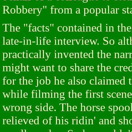
Robbery" from a popular sta
The "facts" contained in th
late-in-life interview. So a
practically invented the na
might want to share the cre
for the job he also claimed 
while filming the first sce
wrong side. The horse spoo
relieved of his ridin' and sh