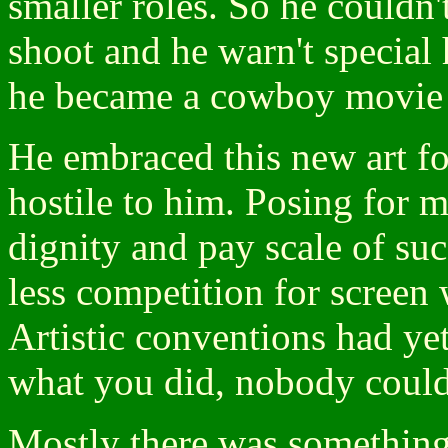
smaller roles. So he couldn't
shoot and he warn't special 
he became a cowboy movie star
He embraced this new art fo
hostile to him. Posing for 
dignity and pay scale of suc
less competition for scree
Artistic conventions had yet
what you did, nobody could 
Mostly there was something