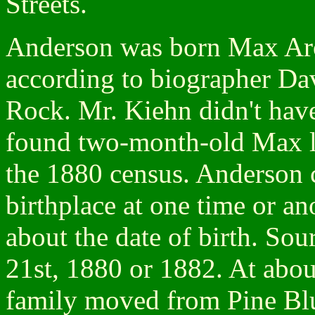
Streets.
Anderson was born Max Aro
according to biographer Dav
Rock. Mr. Kiehn didn't have 
found two-month-old Max lis
the 1880 census. Anderson 
birthplace at one time or an
about the date of birth. So
21st, 1880 or 1882. At abou
family moved from Pine Bluf