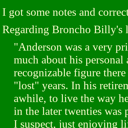
I got some notes and corre
Regarding Broncho Billy's l
"Anderson was a very priv
much about his personal a
recognizable figure there
"lost" years. In his retir
awhile, to live the way 
in the later twenties was
I suspect, just enjoying l