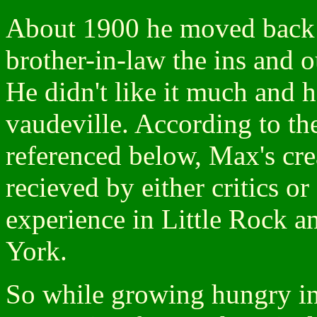
About 1900 he moved back t
brother-in-law the ins and o
He didn't like it much and h
vaudeville. According to t
referenced below, Max's crea
recieved by either critics or 
experience in Little Rock a
York.
So while growing hungry in