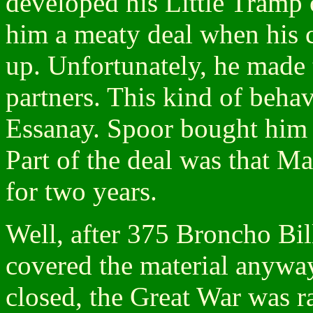
developed his Little Tramp 
him a meaty deal when his c
up. Unfortunately, he made 
partners. This kind of behav
Essanay. Spoor bought him
Part of the deal was that M
for two years.
Well, after 375 Broncho Bil
covered the material anyway
closed, the Great War was r