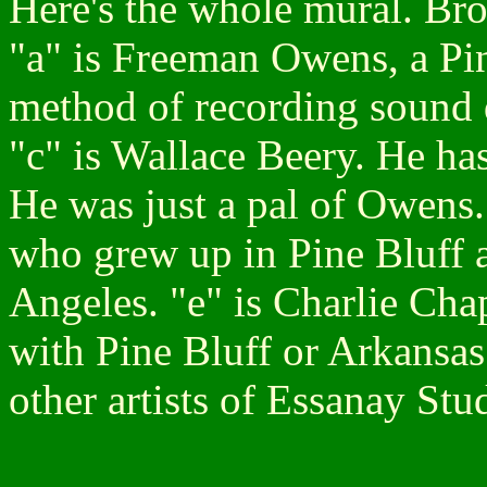
Here's the whole mural. Bron
"a" is Freeman Owens, a Pi
method of recording sound d
"c" is Wallace Beery. He ha
He was just a pal of Owens.
who grew up in Pine Bluff 
Angeles. "e" is Charlie Cha
with Pine Bluff or Arkansas.
other artists of Essanay Stu