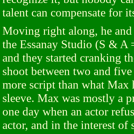
talent can compensate for it
Moving right along, he an
the Essanay Studio (S & A =
and they started cranking t
shoot between two and five 
more script than what Max ha
sleeve. Max was mostly a pr
one day when an actor refuse
actor, and in the interest of