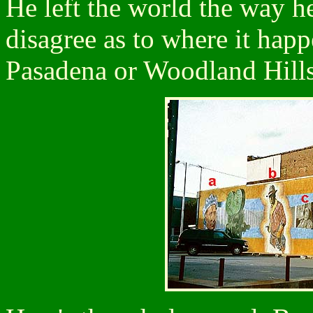
He left the world the way he
disagree as to where it hap
Pasadena or Woodland Hills