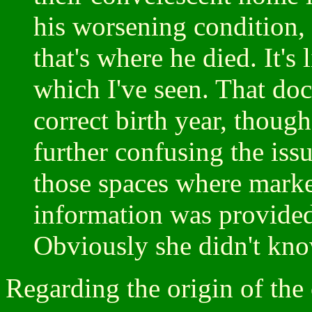
his worsening condition, 
that's where he died. It's 
which I've seen. That doc
correct birth year, though
further confusing the issu
those spaces where mar
information was provide
Obviously she didn't kno
Regarding the origin of the