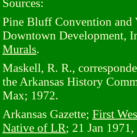
Sources:
Pine Bluff Convention and 
Downtown Development, I
Murals
.
Maskell, R. R., corresponden
the Arkansas History Commi
Max; 1972.
Arkansas Gazette;
First Wes
Native of LR
; 21 Jan 1971, 