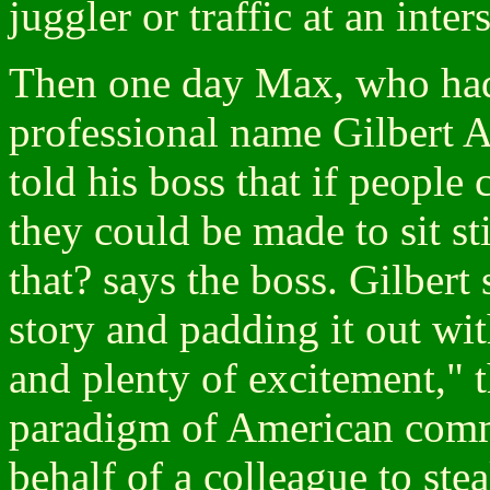
juggler or traffic at an inter
Then one day Max, who had
professional name Gilbert A
told his boss that if people co
they could be made to sit s
that? says the boss. Gilbert 
story and padding it out wit
and plenty of excitement," 
paradigm of American comm
behalf of a colleague to stea