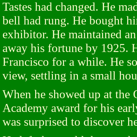
Tastes had changed. He mad
bell had rung. He bought hi
exhibitor. He maintained an 
away his fortune by 1925. 
Francisco for a while. He s
view, settling in a small ho
When he showed up at the Os
Academy award for his early
was surprised to discover he 