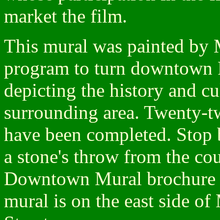
market the film.
This mural was painted by 
program to turn downtown Pi
depicting the history and cu
surrounding area. Twenty-t
have been completed. Stop 
a stone's throw from the co
Downtown Mural brochure 
mural is on the east side o