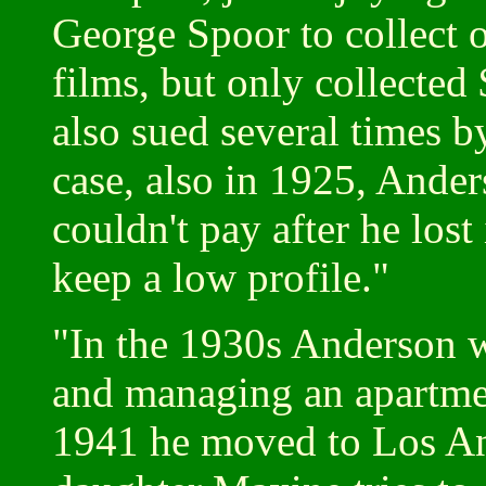
George Spoor to collect o
films, but only collecte
also sued several times b
case, also in 1925, Ande
couldn't pay after he lost
keep a low profile."
"In the 1930s Anderson w
and managing an apartment
1941 he moved to Los An