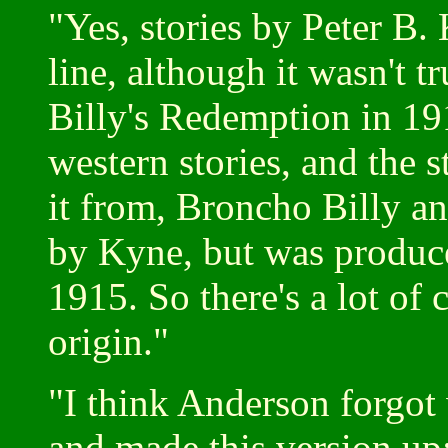
"Yes, stories by Peter B.
line, although it wasn't
Billy's Redemption in 1
western stories, and the 
it from, Broncho Billy a
by Kyne, but was produc
1915. So there's a lot of
origin."
"I think Anderson forgo
and made this version up;