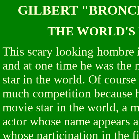
GILBERT "BRONC
THE WORLD'S 
This scary looking hombre 
and at one time he was the
star in the world. Of course
much competition because h
movie star in the world, a m
actor whose name appears ab
whose participation in the f