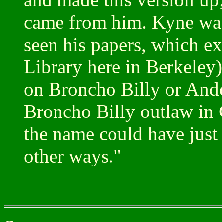
came from him. Kyne was 
seen his papers, which exi
Library here in Berkele
on Broncho Billy or Ande
Broncho Billy outlaw in 
the name could have just 
other ways."