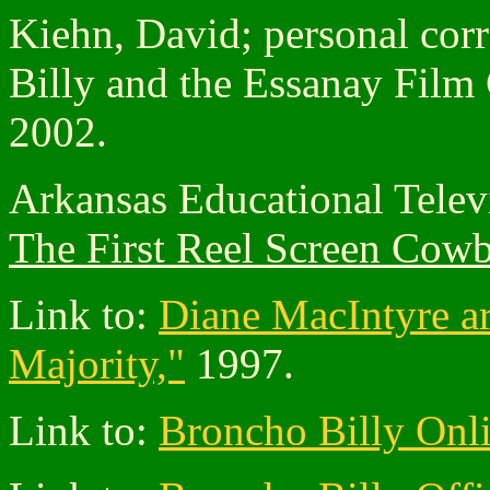
Kiehn, David; personal cor
Billy and the Essanay Film
2002.
Arkansas Educational Tele
The First Reel Screen Cow
Link to:
Diane MacIntyre ar
Majority,"
1997.
Link to:
Broncho Billy Onl