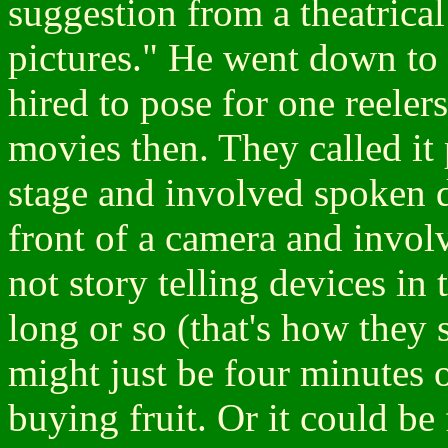
suggestion from a theatrica
pictures." He went down to
hired to pose for one reelers
movies then. They called it
stage and involved spoken 
front of a camera and invo
not story telling devices in
long or so (that's how they 
might just be four minutes 
buying fruit. Or it could be