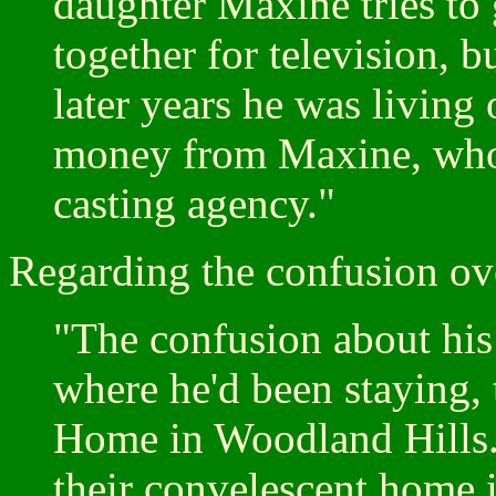
daughter Maxine tries to 
together for television, b
later years he was living
money from Maxine, who 
casting agency."
Regarding the confusion ove
"The confusion about his 
where he'd been staying,
Home in Woodland Hills.
their convelescent home 