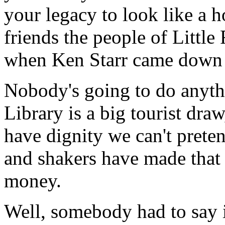
your legacy to look like a ho
friends the people of Littl
when Ken Starr came down t
Nobody's going to do anythi
Library is a big tourist dra
have dignity we can't pret
and shakers have made that t
money.
Well, somebody had to say it