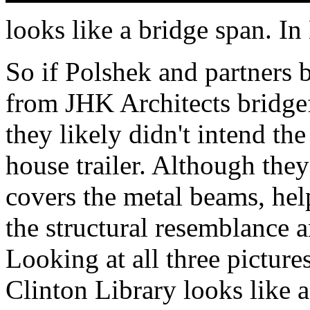
looks like a bridge span. In
So if Polshek and partners 
from JHK Architects bridgef
they likely didn't intend the
house trailer. Although the
covers the metal beams, help
the structural resemblance a
Looking at all three picture
Clinton Library looks like 