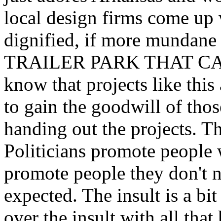
local design firms come up
dignified, if more mundan
TRAILER PARK THAT CA
know that projects like this
to gain the goodwill of tho
handing out the projects. Th
Politicians promote people
promote people they don't 
expected. The insult is a b
over the insult with all tha