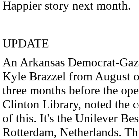
Happier story next month.
UPDATE
An Arkansas Democrat-Gazet
Kyle Brazzel from August o
three months before the ope
Clinton Library, noted the 
of this. It's the Unilever Be
Rotterdam, Netherlands. Th