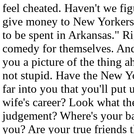
feel cheated. Haven't we fi
give money to New Yorkers e
to be spent in Arkansas." R
comedy for themselves. And
you a picture of the thing 
not stupid. Have the New Yo
far into you that you'll put 
wife's career? Look what t
judgement? Where's your b
you? Are your true friends