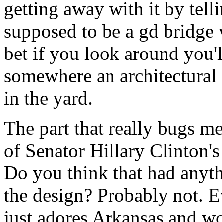
getting away with it by telli
supposed to be a gd bridge wh
bet if you look around you'l
somewhere an architectural r
in the yard.
The part that really bugs me 
of Senator Hillary Clinton's
Do you think that had anyth
the design? Probably not. 
just adores Arkansas and wo