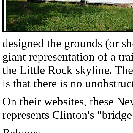
designed the grounds (or sh
giant representation of a tra
the Little Rock skyline. The
is that there is no unobstruc
On their websites, these Ne
represents Clinton's "bridge 
Baloney.