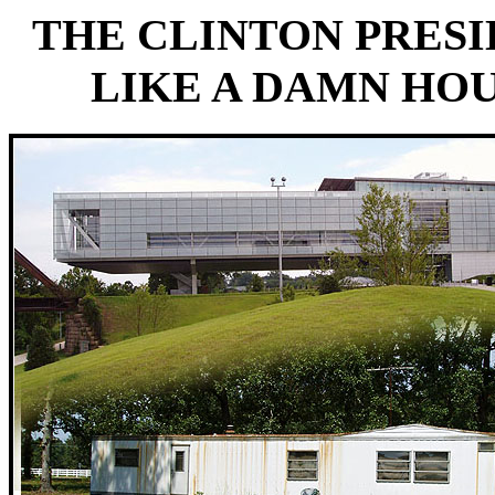
THE CLINTON PRES
LIKE A DAMN HOU