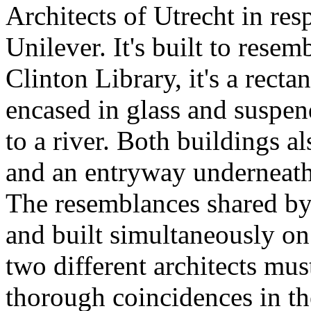
Architects of Utrecht in res
Unilever. It's built to resem
Clinton Library, it's a recta
encased in glass and suspe
to a river. Both buildings a
and an entryway underneath 
The resemblances shared by
and built simultaneously on
two different architects mus
thorough coincidences in the