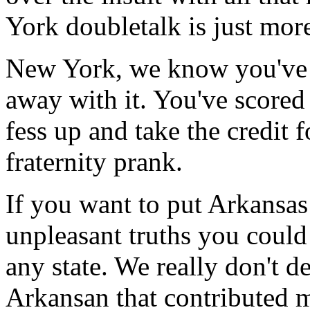
York doubletalk is just more
New York, we know you've 
away with it. You've scored
fess up and take the credit f
fraternity prank.
If you want to put Arkansas
unpleasant truths you could
any state. We really don't d
Arkansan that contributed 