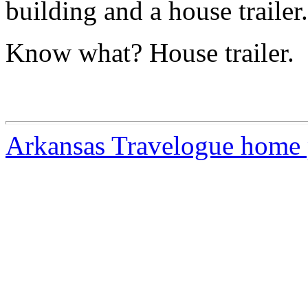
building and a house trailer.
Know what? House trailer.
Arkansas Travelogue home