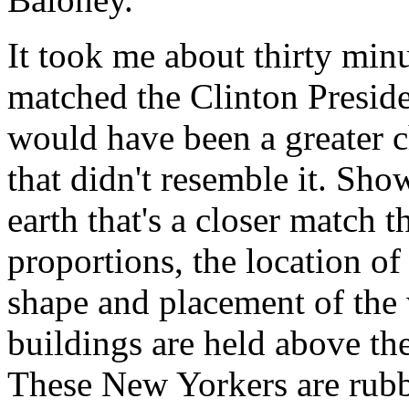
It took me about thirty minut
matched the Clinton Presiden
would have been a greater ch
that didn't resemble it. S
earth that's a closer match t
proportions, the location of 
shape and placement of the
buildings are held above t
These New Yorkers are rubbi