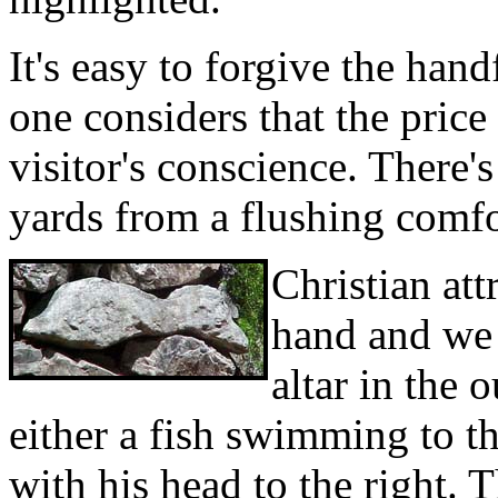
It's easy to forgive the han
one considers that the price 
visitor's conscience. There'
yards from a flushing comfor
Christian att
hand and we 
altar in the 
either a fish swimming to t
with his head to the right. 