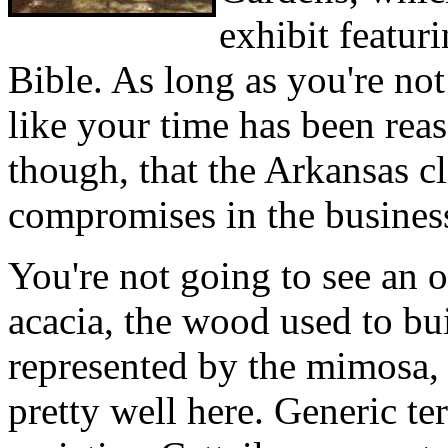
exhibit featur
Bible. As long as you're not
like your time has been rea
though, that the Arkansas c
compromises in the busines
You're not going to see an o
acacia, the wood used to bui
represented by the mimosa, 
pretty well here. Generic ter