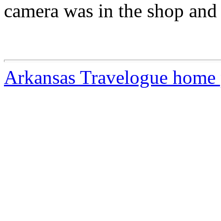
camera was in the shop and I
Arkansas Travelogue home