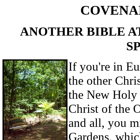
COVENA
ANOTHER BIBLE A
S
If you're in E
the other Chris
the New Holy
Christ of the 
and all, you m
Gardens, which