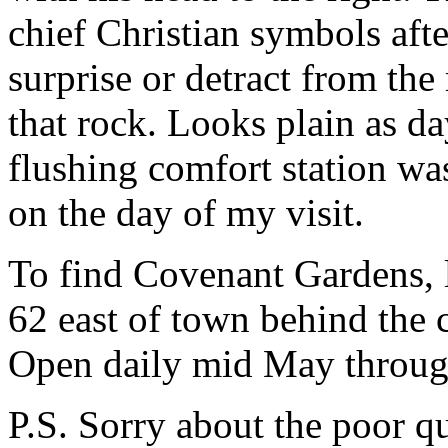
chief Christian symbols after
surprise or detract from the 
that rock. Looks plain as da
flushing comfort station wa
on the day of my visit.
To find Covenant Gardens, 
62 east of town behind the
Open daily mid May throug
P.S. Sorry about the poor qu