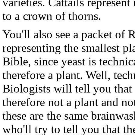
varieties. Cattails represen
to a crown of thorns.
You'll also see a packet of 
representing the smallest pl
Bible, since yeast is techni
therefore a plant. Well, techn
Biologists will tell you that
therefore not a plant and no
these are the same brainwas
who'll try to tell you that t