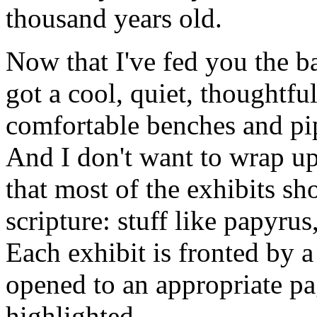
thousand years old.
Now that I've fed you the b
got a cool, quiet, thoughtfu
comfortable benches and pip
And I don't want to wrap up
that most of the exhibits sh
scripture: stuff like papyru
Each exhibit is fronted by a
opened to an appropriate pa
highlighted.