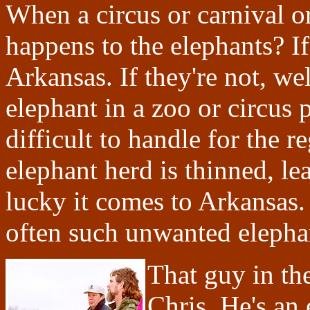
When a circus or carnival o
happens to the elephants? I
Arkansas. If they're not, we
elephant in a zoo or circus 
difficult to handle for the 
elephant herd is thinned, lea
lucky it comes to Arkansas. If
often such unwanted elephan
That guy in the
Chris. He's an 