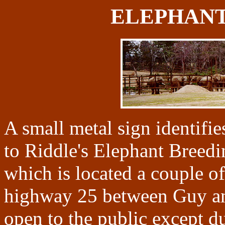
ELEPHANT
A small metal sign identifies
to Riddle's Elephant Breed
which is located a couple of
highway 25 between Guy an
open to the public except d