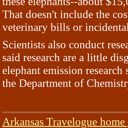
these elephants--about $15,0
That doesn't include the cos
veterinary bills or incidenta
Scientists also conduct resea
said research are a little dis
elephant emission research
the Department of Chemist
Arkansas Travelogue home