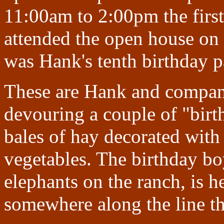
11:00am to 2:00pm the first
attended the open house on 
was Hank's tenth birthday p
These are Hank and company
devouring a couple of "bir
bales of hay decorated with 
vegetables. The birthday boy
elephants on the ranch, is h
somewhere along the line th