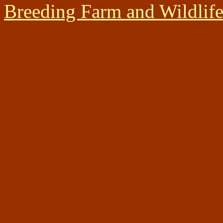
Breeding Farm and Wildlif