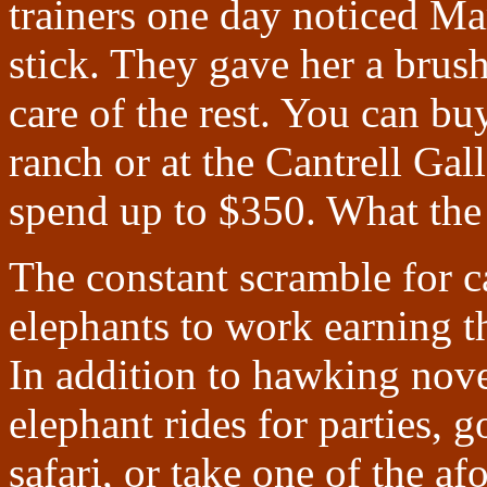
trainers one day noticed Mar
stick. They gave her a brus
care of the rest. You can bu
ranch or at the Cantrell Gal
spend up to $350. What the h
The constant scramble for c
elephants to work earning 
In addition to hawking nove
elephant rides for parties,
safari, or take one of the 