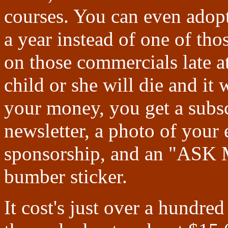
courses. You can even adopt
a year instead of one of th
on those commercials late a
child or she will die and i
your money, you get a subsc
newsletter, a photo of your e
sponsorship, and an "
bumber sticker.
It cost's just over a hundre