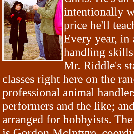
intentionally w
price he'll tea
Every year, in 
handling skills
Mr. Riddle's s
classes right here on the ra
professional animal handler
performers and the like; an
arranged for hobbyists. The
is Gordon McIntyre, coordin