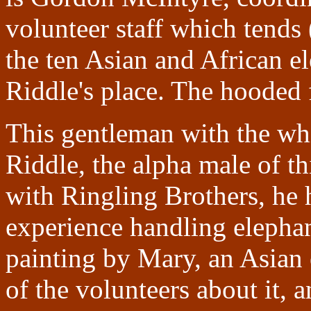
volunteer staff which tends
the ten Asian and African e
Riddle's place. The hooded f
This gentleman with the whi
Riddle, the alpha male of t
with Ringling Brothers, he 
experience handling elephant
painting by Mary, an Asian 
of the volunteers about it, 