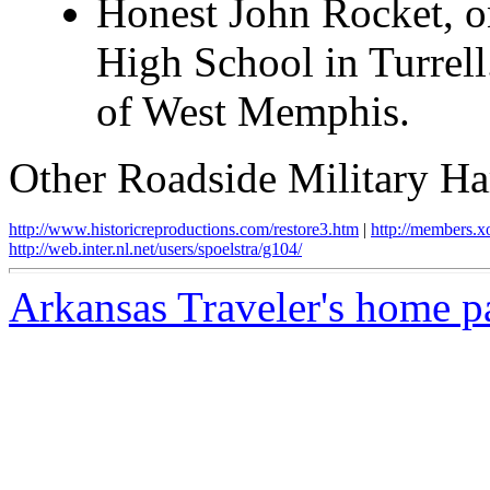
Honest John Rocket, on
High School in Turrell
of West Memphis.
Other Roadside Military Har
http://www.historicreproductions.com/restore3.htm
|
http://members.
http://web.inter.nl.net/users/spoelstra/g104/
Arkansas Traveler's home p