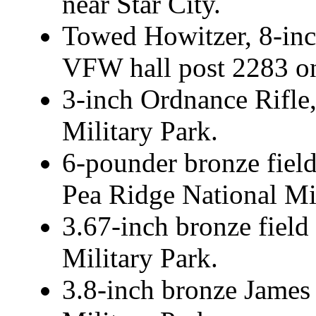
near Star City.
Towed Howitzer, 8-inch
VFW hall post 2283 on
3-inch Ordnance Rifle
Military Park.
6-pounder bronze fiel
Pea Ridge National Mil
3.67-inch bronze field 
Military Park.
3.8-inch bronze James 