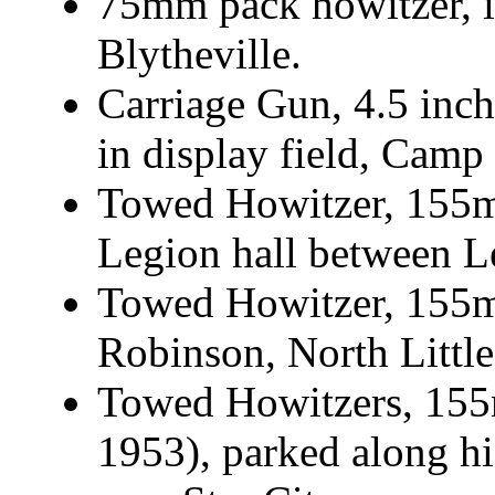
75mm pack howitzer, 
Blytheville.
Carriage Gun, 4.5 inch
in display field, Camp
Towed Howitzer, 155m
Legion hall between L
Towed Howitzer, 155
Robinson, North Littl
Towed Howitzers, 155
1953), parked along h