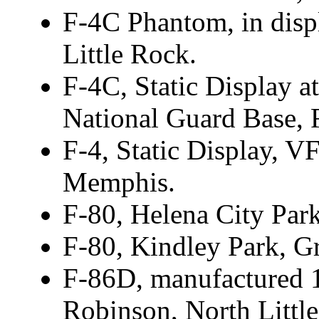
F-4C Phantom, in disp
Little Rock.
F-4C, Static Display at
National Guard Base, 
F-4, Static Display, 
Memphis.
F-80, Helena City Park
F-80, Kindley Park, Gr
F-86D, manufactured 1
Robinson, North Littl