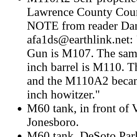
Lawrence County Cour
NOTE from reader Dan
afa1ds@earthlink.net:
Gun is M107. The same
inch barrel is M110. T
and the M110A2 became
inch howitzer."
M60 tank, in front of
Jonesboro.
M60 tank, DeSoto Park