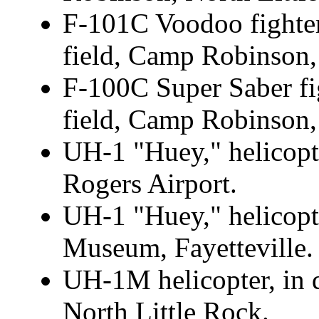
F-101C Voodoo fighter
field, Camp Robinson,
F-100C Super Saber fig
field, Camp Robinson,
UH-1 "Huey," helicopte
Rogers Airport.
UH-1 "Huey," helicopte
Museum, Fayetteville.
UH-1M helicopter, in 
North Little Rock.