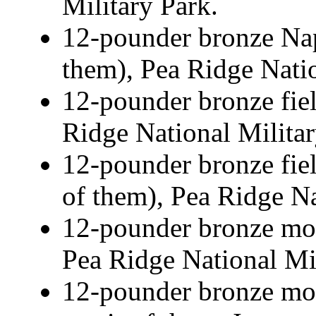
Military Park.
12-pounder bronze Nap
them), Pea Ridge Natio
12-pounder bronze fie
Ridge National Militar
12-pounder bronze fie
of them), Pea Ridge Na
12-pounder bronze mou
Pea Ridge National Mil
12-pounder bronze mou