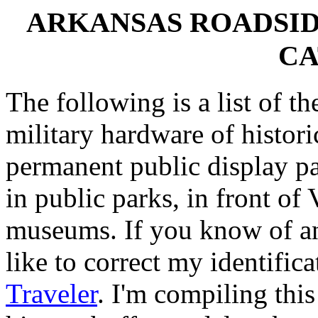
ARKANSAS ROADSI
CA
The following is a list of th
military hardware of histori
permanent public display p
in public parks, in front of
museums. If you know of any
like to correct my identifica
Traveler
. I'm compiling this