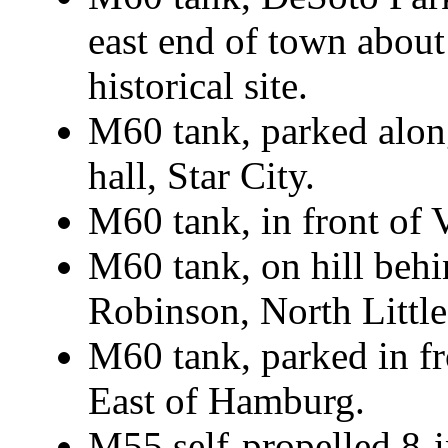
east end of town about
historical site.
M60 tank, parked alo
hall, Star City.
M60 tank, in front of
M60 tank, on hill behi
Robinson, North Littl
M60 tank, parked in f
East of Hamburg.
M55 self-propelled 8-