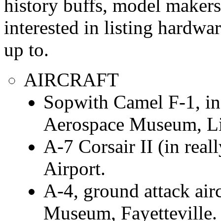
history buffs, model makers
interested in listing hardwar
up to.
AIRCRAFT
Sopwith Camel F-1, in
Aerospace Museum, Li
A-7 Corsair II (in rea
Airport.
A-4, ground attack airc
Museum, Fayetteville.