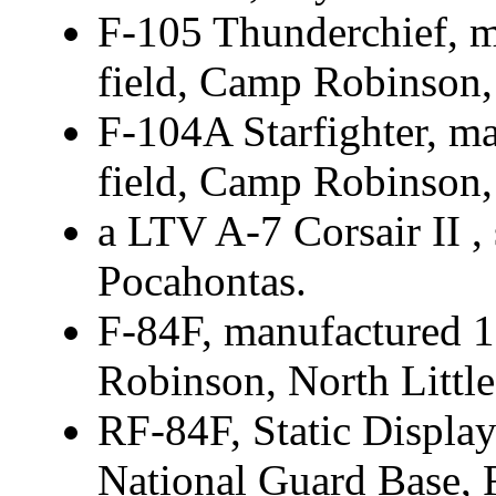
F-105 Thunderchief, m
field, Camp Robinson,
F-104A Starfighter, ma
field, Camp Robinson,
a LTV A-7 Corsair II , s
Pocahontas.
F-84F, manufactured 1
Robinson, North Littl
RF-84F, Static Display
National Guard Base, 