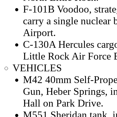
F-101B Voodoo, strate
carry a single nuclear
Airport.
C-130A Hercules cargo/t
Little Rock Air Force 
VEHICLES
M42 40mm Self-Propell
Gun, Heber Springs, i
Hall on Park Drive.
M551 Sheridan tank, i