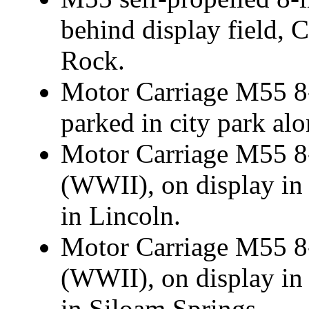
behind display field, 
Rock.
Motor Carriage M55 8-
parked in city park al
Motor Carriage M55 8-
(WWII), on display in
in Lincoln.
Motor Carriage M55 8-
(WWII), on display in
in Siloam Springs.