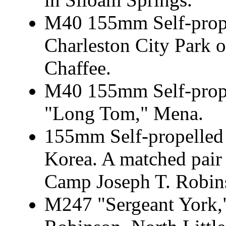
M40 155mm Self-prope
Charleston City Park o
Chaffee.
M40 155mm Self-prope
"Long Tom," Mena.
155mm Self-propelled 
Korea. A matched pair 
Camp Joseph T. Robins
M247 "Sergeant York,"