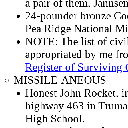
a pair of them, Jannse
24-pounder bronze Co
Pea Ridge National Mil
NOTE: The list of civ
appropriated by me f
Register of Surviving 
MISSILE-ANEOUS
Honest John Rocket, in
highway 463 in Truman
High School.