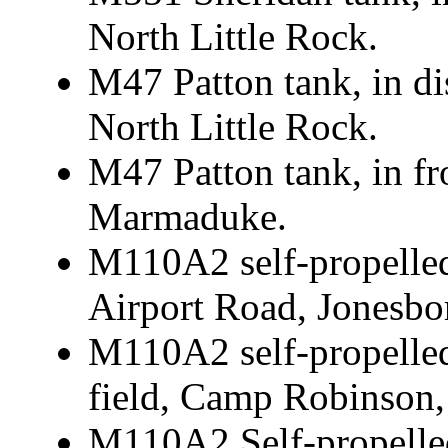
North Little Rock.
M47 Patton tank, in d
North Little Rock.
M47 Patton tank, in f
Marmaduke.
M110A2 self-propelle
Airport Road, Jonesbo
M110A2 self-propelled
field, Camp Robinson,
M110A2 Self-propelle