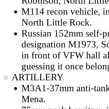
Robinson, North Littl
M114 recon vehicle, i
North Little Rock.
Russian 152mm self-pr
designation M1973, So
in front of VFW hall a
guessing it once belon
ARTILLERY
M3A1-37mm anti-tank g
Mena.