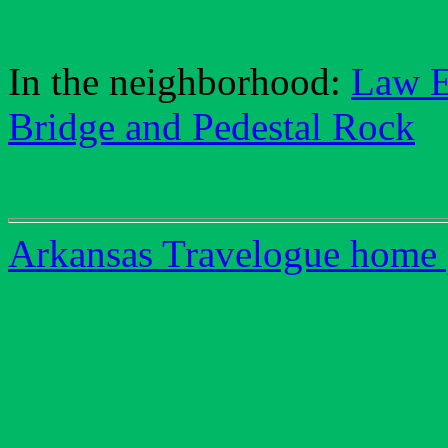
In the neighborhood:
Law 
Bridge and Pedestal Rock
Arkansas Travelogue home