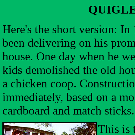
QUIGLE
Here's the short version: I
been delivering on his prom
house. One day when he wen
kids demolished the old hou
a chicken coop. Constructi
immediately, based on a mo
cardboard and match sticks.
This is 