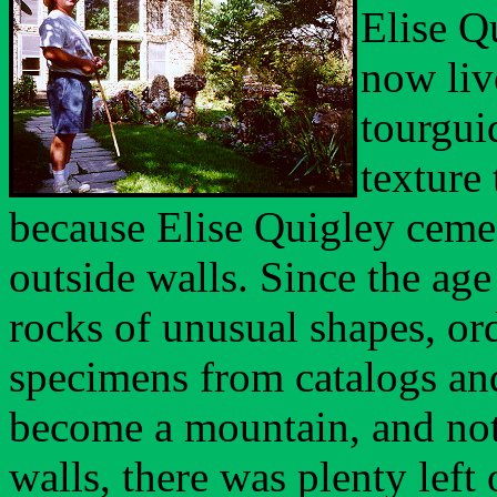
Elise Q
now liv
tourgui
texture 
because Elise Quigley cemen
outside walls. Since the age
rocks of unusual shapes, or
specimens from catalogs and
become a mountain, and not 
walls,
there was plenty left