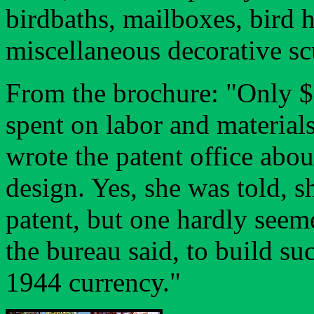
birdbaths, mailboxes, bird
miscellaneous decorative sc
From the brochure: "Only $
spent on labor and materials
wrote the patent office abou
design. Yes, she was told, s
patent, but one hardly seem
the bureau said, to build s
1944 currency."