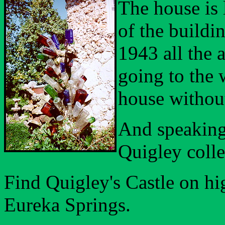
The house is
of the buildin
1943 all the 
going to the 
house without
And speaking 
Quigley colle
Find Quigley's Castle on hi
Eureka Springs.