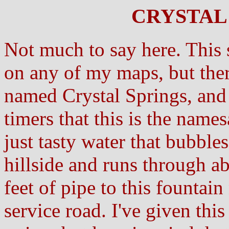
CRYSTAL 
Not much to say here. This 
on any of my maps, but ther
named Crystal Springs, and 
timers that this is the names
just tasty water that bubbles
hillside and runs through a
feet of pipe to this fountain 
service road. I've given thi