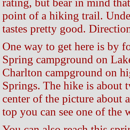
rating, but bear in mind tha
point of a hiking trail. Und
tastes pretty good. Directio
One way to get here is by fo
Spring campground on Lake
Charlton campground on hi
Springs. The hike is about t
center of the picture about
top you can see one of the w
You can also reach this spr