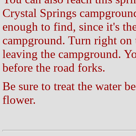
Crystal Springs campground
enough to find, since it's th
campground. Turn right on th
leaving the campground. Yo
before the road forks.
Be sure to treat the water b
flower.