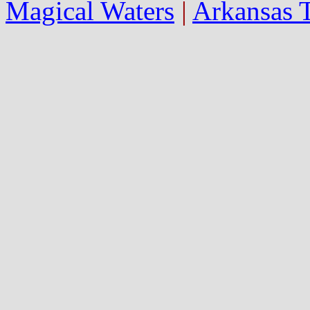
Magical Waters
|
Arkansas 