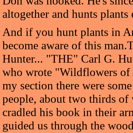
Don was hooked. He's since
altogether and hunts plants 
And if you hunt plants in A
become aware of this man.
T
Hunter... "THE" Carl G. Hu
who wrote "Wildflowers of 
my section there were some
people, about two thirds of
cradled his book in their ar
guided us through the wood