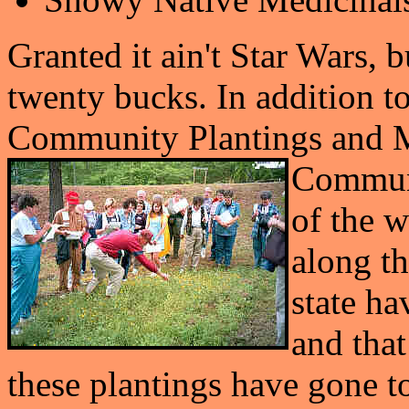
Granted it ain't Star Wars, b
twenty bucks. In addition t
Community Plantings and M
Communit
of the 
along th
state ha
and tha
these plantings have gone to