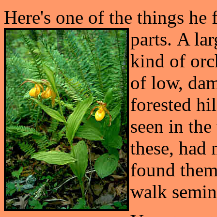
Here's one of the things he f
parts.
A lar
kind of orc
of low, dam
forested hil
seen in the
these, had 
found them 
walk semin