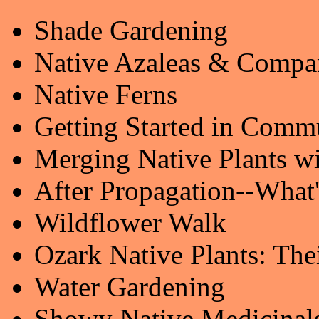
Shade Gardening
Native Azaleas & Compa
Native Ferns
Getting Started in Comm
Merging Native Plants w
After Propagation--What
Wildflower Walk
Ozark Native Plants: The
Water Gardening
Showy Native Medicinal