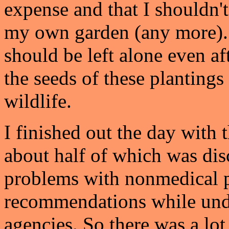
expense and that I shouldn'
my own garden (any more). I
should be left alone even af
the seeds of these plantings
wildlife.
I finished out the day with
about half of which was disc
problems with nonmedical 
recommendations while unde
agencies. So there was a lo