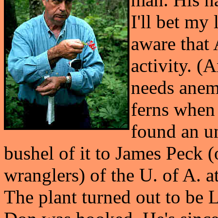
I'll bet my
aware that 
activity. (
needs anem
ferns when
found an u
bushel of it to James Peck (
wranglers) of the U. of A. at
The plant turned out to be L