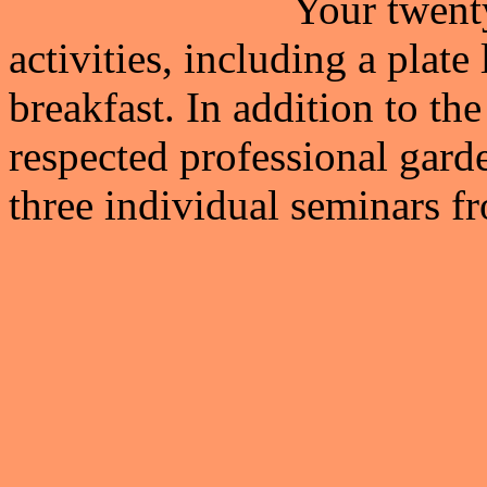
Your twenty
activities, including a plat
breakfast. In addition to t
respected professional gard
three individual seminars fr