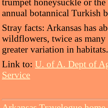
trumpet honeysuckle or the 
annual botannical Turkish ba
Stray facts: Arkansas has a
wildflowers, twice as many 
greater variation in habitats
Link to:
U. of A. Dept of A
Service
Arkansas Travelogue home