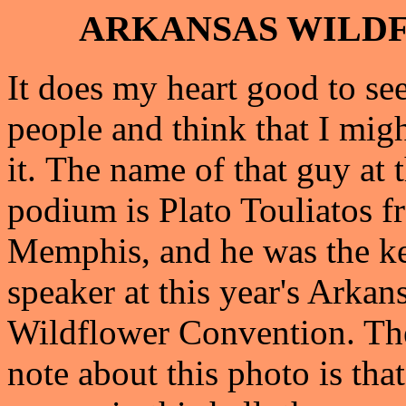
ARKANSAS WILD
It does my heart good to se
people and think that I migh
it.
The name of that guy at 
podium is Plato Touliatos 
Memphis, and he was the k
speaker at this year's Arkan
Wildflower Convention. The
note about this photo is tha