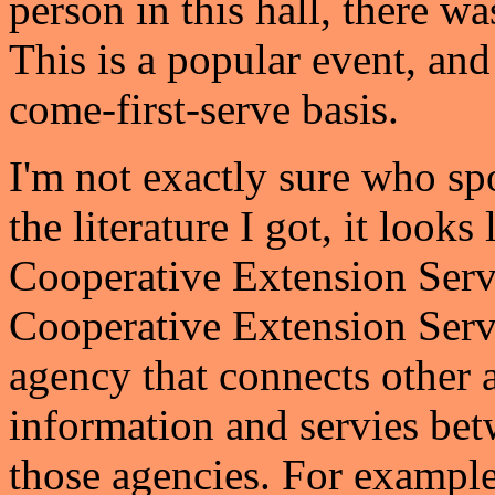
person in this hall, there wa
This is a popular event, and 
come-first-serve basis.
I'm not exactly sure who sp
the literature I got, it look
Cooperative Extension Servi
Cooperative Extension Servi
agency that connects other 
information and servies be
those agencies. For example,