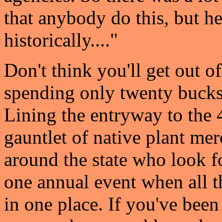
that anybody do this, but h
historically...."
Don't think you'll get out of
spending only twenty bucks
Lining the entryway to the 
gauntlet of native plant me
around the state who look f
one annual event when all t
in one place. If you've been