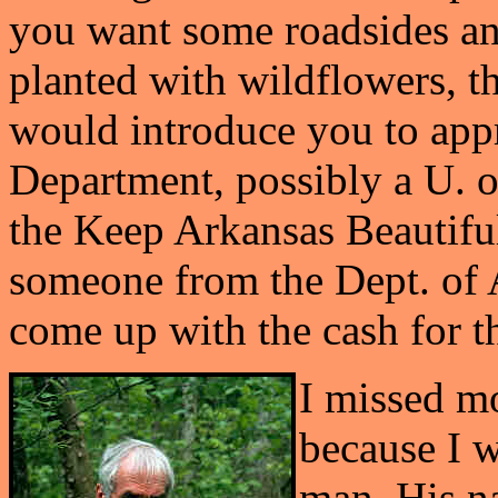
you want some roadsides an
planted with wildflowers, t
would introduce you to app
Department, possibly a U. o
the Keep Arkansas Beautif
someone from the Dept. of Ag
come up with the cash for th
I missed mo
because I w
man. His na